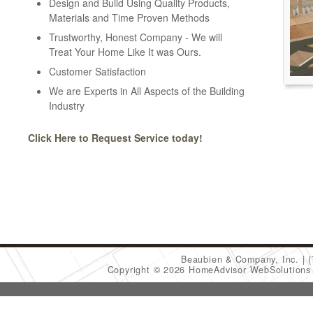
Design and Build Using Quality Products,
Materials and Time Proven Methods
Trustworthy, Honest Company - We will
Treat Your Home Like It was Ours.
Customer Satisfaction
We are Experts in All Aspects of the Building
Industry
Click Here to Request Service today!
Beaubien & Company, Inc.
Copyright © 2026 HomeAdvisor WebSolution