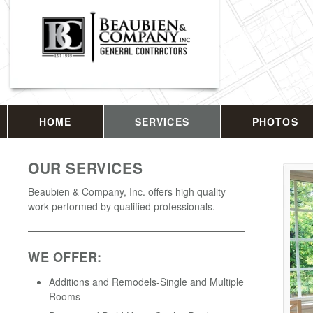
HOME
SERVICES
PHOTOS
OUR SERVICES
Beaubien & Company, Inc. offers high quality
work performed by qualified professionals.
WE OFFER:
Additions and Remodels-Single and Multiple
Rooms