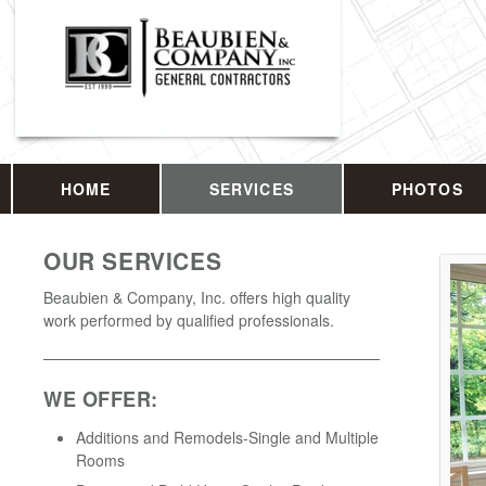
HOME
SERVICES
PHOTOS
OUR SERVICES
Beaubien & Company, Inc. offers high quality
work performed by qualified professionals.
WE OFFER:
Additions and Remodels-Single and Multiple
Rooms