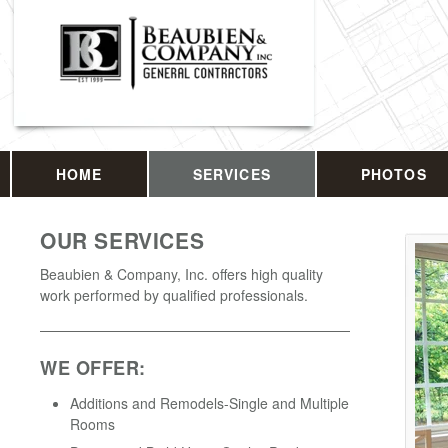
HOME
SERVICES
PHOTOS
OUR SERVICES
Beaubien & Company, Inc. offers high quality
work performed by qualified professionals.
WE OFFER:
Additions and Remodels-Single and Multiple
Rooms