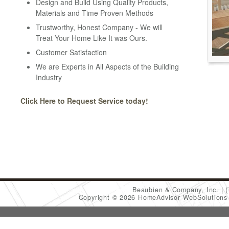
Design and Build Using Quality Products,
Materials and Time Proven Methods
Trustworthy, Honest Company - We will
Treat Your Home Like It was Ours.
Customer Satisfaction
We are Experts in All Aspects of the Building
Industry
Click Here to Request Service today!
Beaubien & Company, Inc.
Copyright © 2026 HomeAdvisor WebSolution