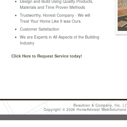
Design and Build Using Quality Products,
Materials and Time Proven Methods
Trustworthy, Honest Company - We will
Treat Your Home Like It was Ours.
Customer Satisfaction
We are Experts in All Aspects of the Building
Industry
Click Here to Request Service today!
Beaubien & Company, Inc.
Copyright © 2026 HomeAdvisor WebSolution