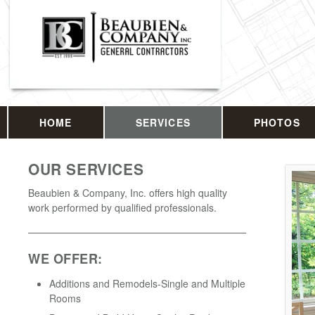
HOME
SERVICES
PHOTOS
OUR SERVICES
Beaubien & Company, Inc. offers high quality
work performed by qualified professionals.
WE OFFER:
Additions and Remodels-Single and Multiple
Rooms