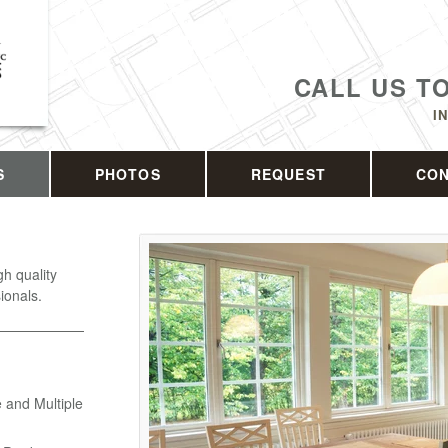
CALL US T
I
S
PHOTOS
REQUEST
CO
h quality
ionals.
 and Multiple