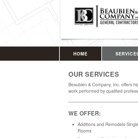
HOME
SERVICE
OUR SERVICES
Beaubien & Company, Inc. offers hig
work performed by qualified profess
WE OFFER:
Additions and Remodels-Single
Rooms