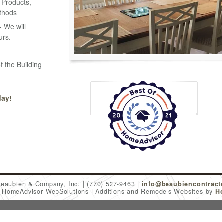
 Products,
thods
 We will
urs.
f the Building
day!
Beaubien & Company, Inc.
(770) 527-9463
info@beaubiencontract
6 HomeAdvisor WebSolutions
Additions and Remodels Websites by
H