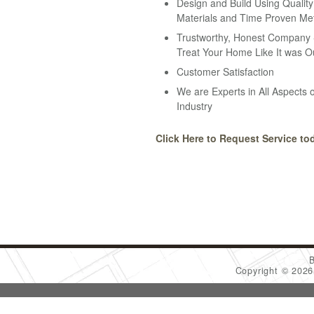
Design and Build Using Quality
Materials and Time Proven Me
Trustworthy, Honest Company -
Treat Your Home Like It was O
Customer Satisfaction
We are Experts in All Aspects o
Industry
Click Here to Request Service to
Copyright © 202