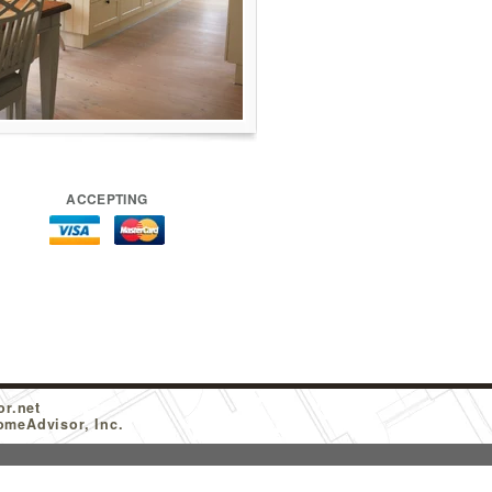
ACCEPTING
or.net
omeAdvisor, Inc.