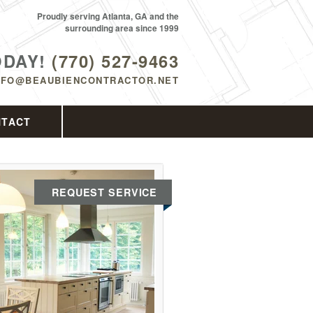
Proudly serving Atlanta, GA and the
surrounding area since 1999
ODAY!
(770) 527-9463
NFO@BEAUBIENCONTRACTOR.NET
NTACT
REQUEST SERVICE