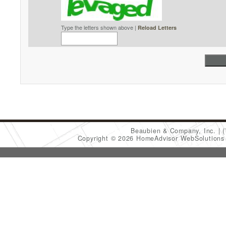
Type the letters shown above |
Reload Letters
Beaubien & Company, Inc.
Copyright © 2026 HomeAdvisor WebSolution