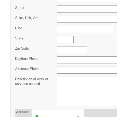
Street:
Suite, Unit, Apt:
City:
State:
Zip Code:
Daytime Phone:
Alternate Phone:
Description of work or
services needed:
Verification*