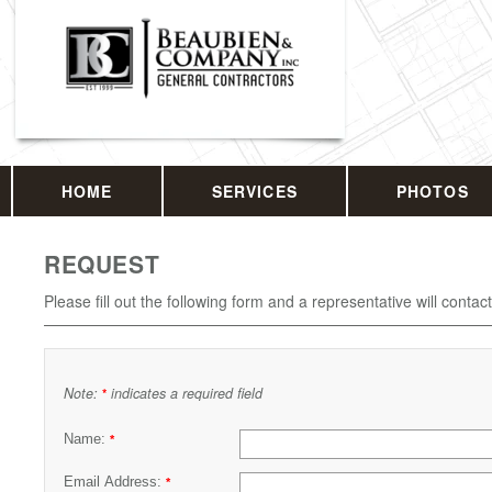
HOME
SERVICES
PHOTOS
REQUEST
Please fill out the following form and a representative will contac
Note:
indicates a required field
*
Name:
*
Email Address:
*