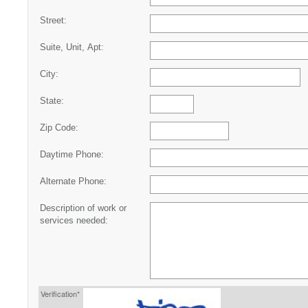
Street:
Suite, Unit, Apt:
City:
State:
Zip Code:
Daytime Phone:
Alternate Phone:
Description of work or
services needed:
Verification*