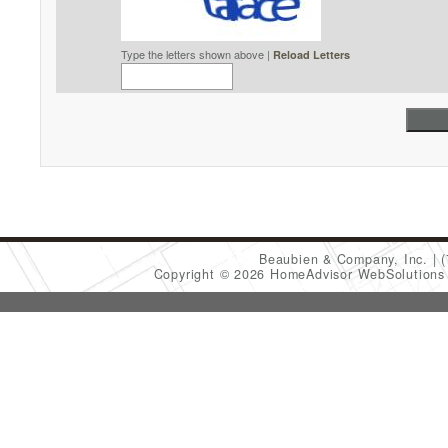
Type the letters shown above |
Reload Letters
Beaubien & Company, Inc.
Copyright © 2026 HomeAdvisor WebSolution