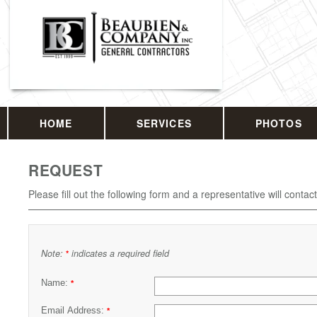
HOME
SERVICES
PHOTOS
REQUEST
Please fill out the following form and a representative will contac
Note:
indicates a required field
*
Name:
*
Email Address:
*