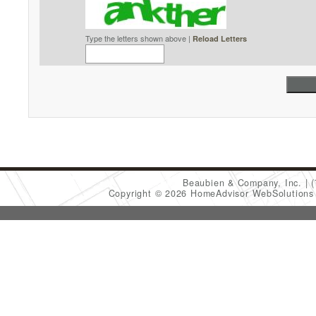
Type the letters shown above |
Reload Letters
Beaubien & Company, Inc.
Copyright © 2026 HomeAdvisor WebSolution