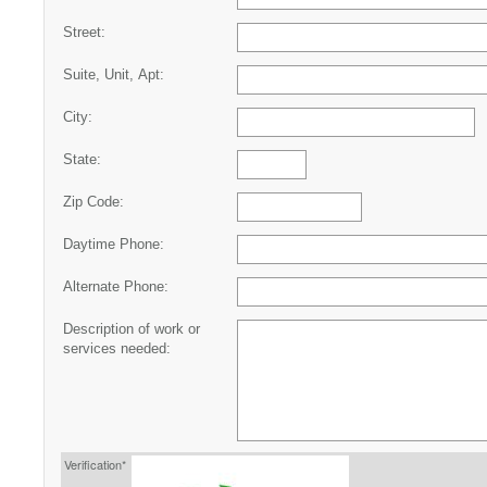
Street:
Suite, Unit, Apt:
City:
State:
Zip Code:
Daytime Phone:
Alternate Phone:
Description of work or
services needed:
Verification*