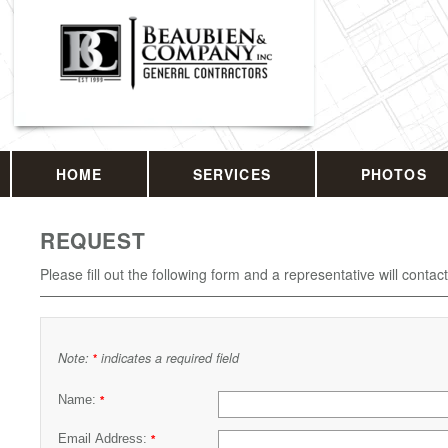
HOME
SERVICES
PHOTOS
REQUEST
Please fill out the following form and a representative will contac
Note:
indicates a required field
*
Name:
*
Email Address:
*