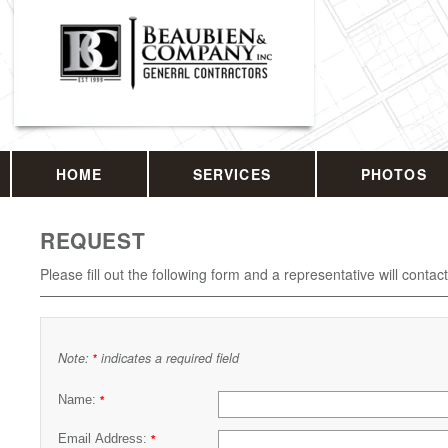
HOME
SERVICES
PHOTOS
REQUEST
Please fill out the following form and a representative will contac
Note:
indicates a required field
*
Name:
*
Email Address:
*