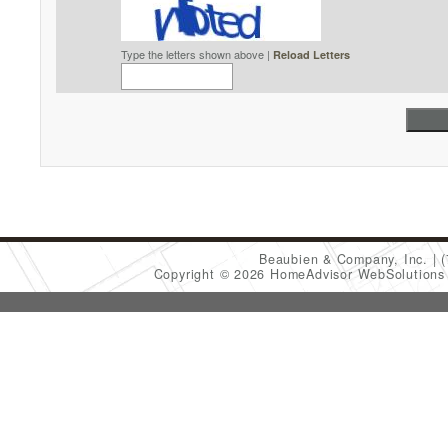
Type the letters shown above |
Reload Letters
Beaubien & Company, Inc.
Copyright © 2026 HomeAdvisor WebSolution