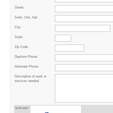
Street:
Suite, Unit, Apt:
City:
State:
Zip Code:
Daytime Phone:
Alternate Phone:
Description of work or
services needed:
Verification*