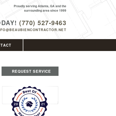
Proudly serving Atlanta, GA and the
surrounding area since 1999
ODAY!
(770) 527-9463
NFO@BEAUBIENCONTRACTOR.NET
NTACT
REQUEST SERVICE