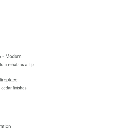
 - Modern
tom rehab as a flip
fireplace
 cedar finishes
ation