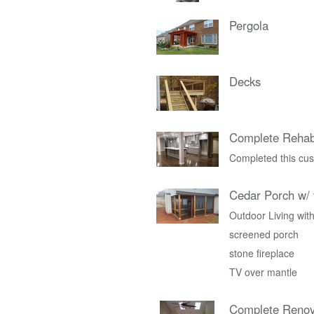
Pergola
Decks
Complete Rehab
Completed this cus
Cedar Porch w/ 
Outdoor Living with
screened porch
stone fireplace
TV over mantle
Complete Renov