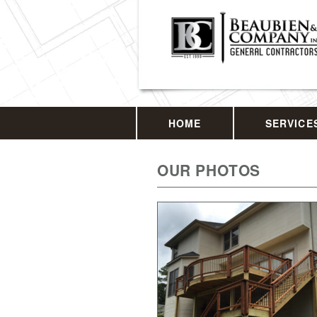
HOME
SERVICE
OUR PHOTOS