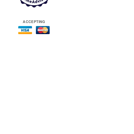
ACCEPTING