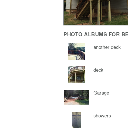
PHOTO ALBUMS FOR BE
another deck
deck
Garage
showers