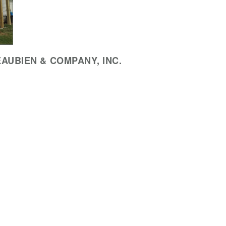
AUBIEN & COMPANY, INC.