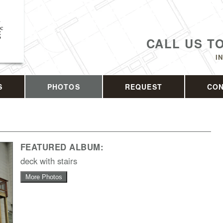
CALL US T
I
S
PHOTOS
REQUEST
CO
FEATURED ALBUM:
deck with stairs
More Photos