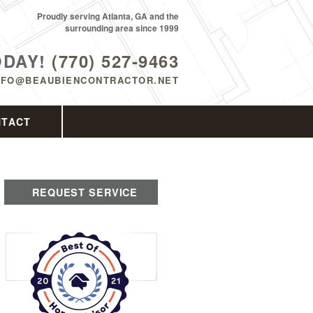
Proudly serving Atlanta, GA and the
surrounding area since 1999
ODAY!
(770) 527-9463
NFO@BEAUBIENCONTRACTOR.NET
NTACT
REQUEST SERVICE