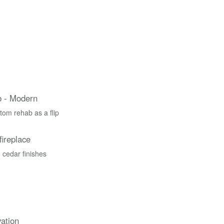
 - Modern
tom rehab as a flip
fireplace
 cedar finishes
ation