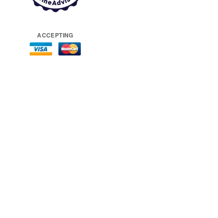
ACCEPTING