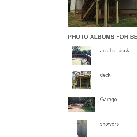
PHOTO ALBUMS FOR BE
another deck
deck
Garage
showers