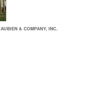
AUBIEN & COMPANY, INC.