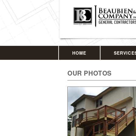
HOME
SERVICE
OUR PHOTOS