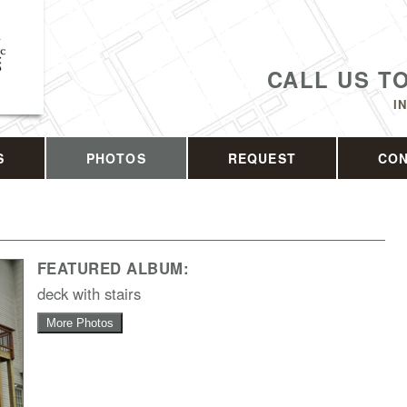
CALL US T
I
S
PHOTOS
REQUEST
CO
FEATURED ALBUM:
deck with stairs
More Photos