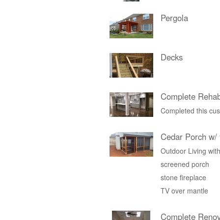
Pergola
Decks
Complete Rehab
Completed this cus
Cedar Porch w/ 
Outdoor Living with
screened porch
stone fireplace
TV over mantle
Complete Renov