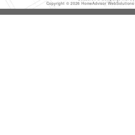
Copyright © 2026 HomeAdvisor WebSolution