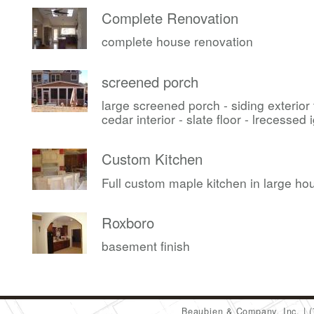
Complete Renovation
complete house renovation
screened porch
large screened porch - siding exterior
cedar interior - slate floor - lrecessed i
Custom Kitchen
Full custom maple kitchen in large ho
Roxboro
basement finish
Beaubien & Company, Inc.