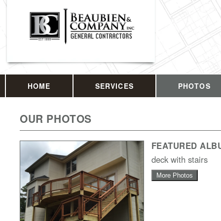
HOME
SERVICES
PHOTOS
OUR PHOTOS
FEATURED ALB
deck with stairs
More Photos