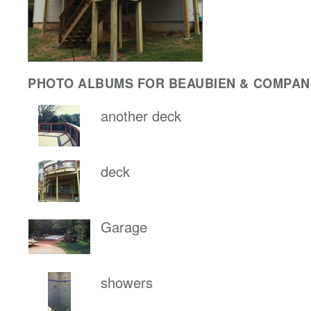
PHOTO ALBUMS FOR BEAUBIEN & COMPANY
another deck
deck
Garage
showers