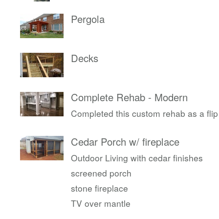
Pergola
Decks
Complete Rehab - Modern
Completed this custom rehab as a flip
Cedar Porch w/ fireplace
Outdoor Living with cedar finishes
screened porch
stone fireplace
TV over mantle