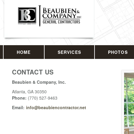
HOME
SERVICES
PHOTOS
CONTACT US
Beaubien & Company, Inc.
Atlanta
,
GA
30350
Phone:
(770) 527-9463
Email:
info@beaubiencontractor.net