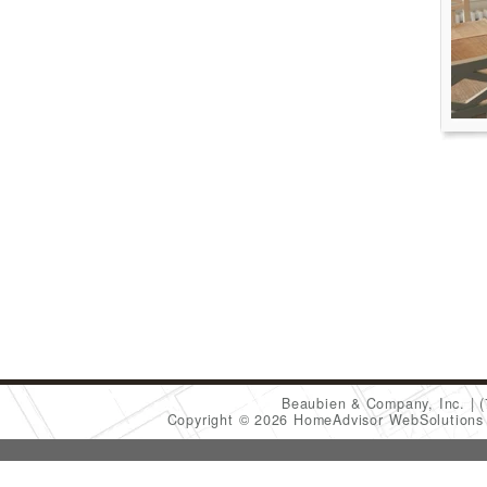
Beaubien & Company, Inc.
Copyright © 2026 HomeAdvisor WebSolution