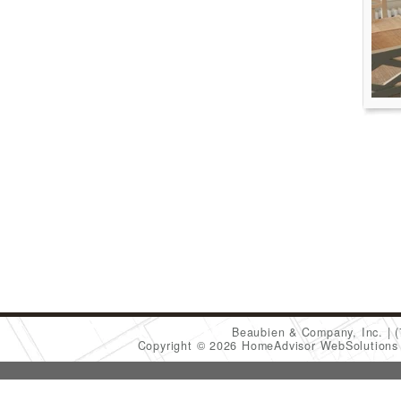
Beaubien & Company, Inc.
Copyright © 2026 HomeAdvisor WebSolution