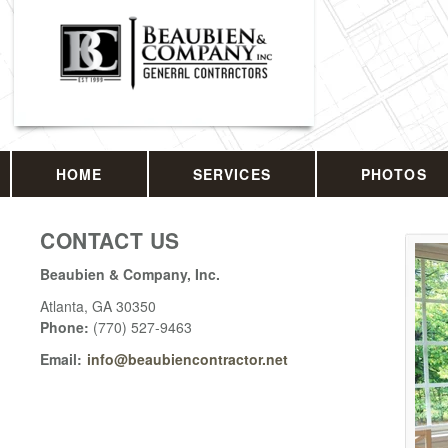
HOME
SERVICES
PHOTOS
CONTACT US
Beaubien & Company, Inc.
Atlanta
,
GA
30350
Phone:
(770) 527-9463
Email:
info@beaubiencontractor.net