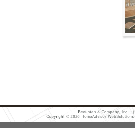
Beaubien & Company, Inc.
Copyright © 2026 HomeAdvisor WebSolution