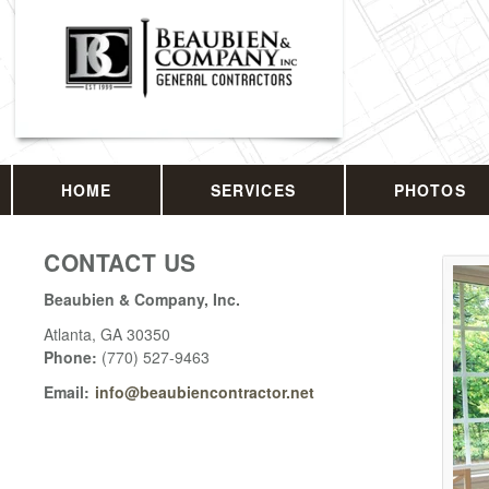
HOME
SERVICES
PHOTOS
CONTACT US
Beaubien & Company, Inc.
Atlanta
,
GA
30350
Phone:
(770) 527-9463
Email:
info@beaubiencontractor.net