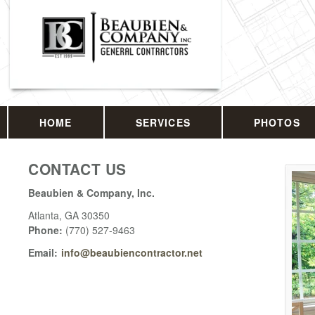
HOME
SERVICES
PHOTOS
CONTACT US
Beaubien & Company, Inc.
Atlanta
,
GA
30350
Phone:
(770) 527-9463
Email:
info@beaubiencontractor.net