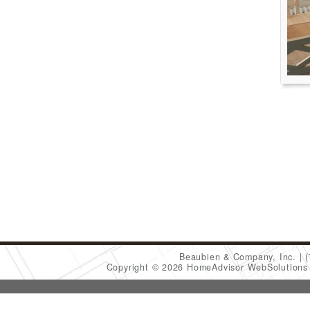
Beaubien & Company, Inc.
Copyright © 2026 HomeAdvisor WebSolution