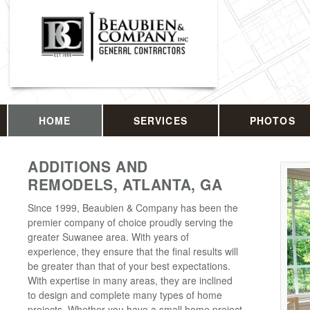
HOME
SERVICES
PHOTOS
ADDITIONS AND
REMODELS, ATLANTA, GA
Since 1999, Beaubien & Company has been the
premier company of choice proudly serving the
greater Suwanee area. With years of
experience, they ensure that the final results will
be greater than that of your best expectations.
With expertise in many areas, they are inclined
to design and complete many types of home
projects. Whether you have a small home project