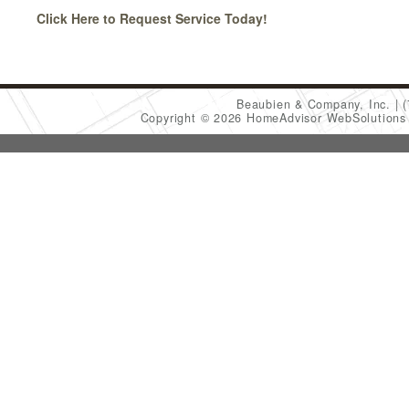
Click Here to Request Service Today!
Beaubien & Company, Inc.
Copyright © 2026 HomeAdvisor WebSolution