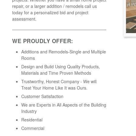
repair, or a larger addition / remodels call us
today for a personalized bid and project
assessment.
WE PROUDLY OFFER:
Additions and Remodels-Single and Multiple
Rooms
Design and Build Using Quality Products,
Materials and Time Proven Methods
Trustworthy, Honest Company - We will
Treat Your Home Like It was Ours.
Customer Satisfaction
We are Experts in All Aspects of the Building
Industry
Residential
Commercial