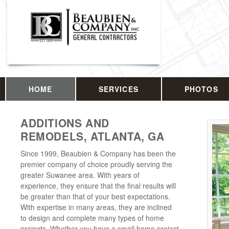
HOME
SERVICES
PHOTOS
ADDITIONS AND
REMODELS, ATLANTA, GA
Since 1999, Beaubien & Company has been the
premier company of choice proudly serving the
greater Suwanee area. With years of
experience, they ensure that the final results will
be greater than that of your best expectations.
With expertise in many areas, they are inclined
to design and complete many types of home
projects. Whether you have a small home project