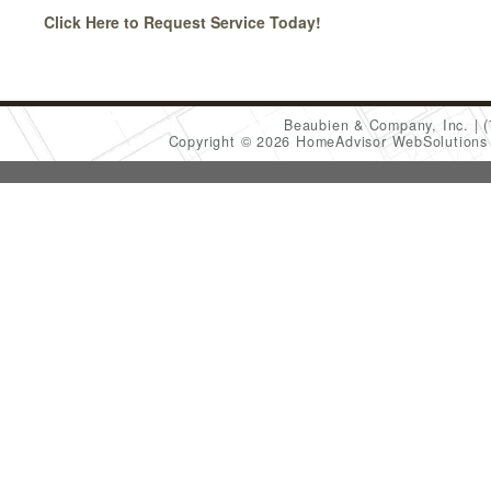
Click Here to Request Service Today!
Beaubien & Company, Inc.
Copyright © 2026 HomeAdvisor WebSolution