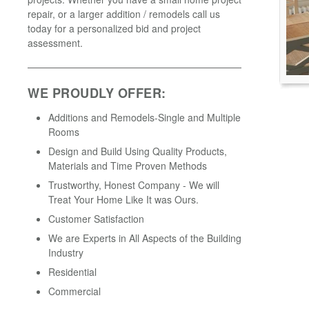
repair, or a larger addition / remodels call us
today for a personalized bid and project
assessment.
WE PROUDLY OFFER:
Additions and Remodels-Single and Multiple
Rooms
Design and Build Using Quality Products,
Materials and Time Proven Methods
Trustworthy, Honest Company - We will
Treat Your Home Like It was Ours.
Customer Satisfaction
We are Experts in All Aspects of the Building
Industry
Residential
Commercial