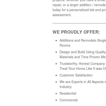
repair, or a larger addition / remodel
today for a personalized bid and pro
assessment.
WE PROUDLY OFFER:
Additions and Remodels-Single
Rooms
Design and Build Using Quality
Materials and Time Proven Me
Trustworthy, Honest Company -
Treat Your Home Like It was O
Customer Satisfaction
We are Experts in All Aspects o
Industry
Residential
Commercial