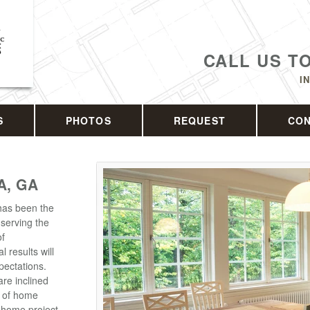
CALL US T
I
S
PHOTOS
REQUEST
CO
A, GA
has been the
serving the
of
l results will
pectations.
are inclined
s of home
 home project