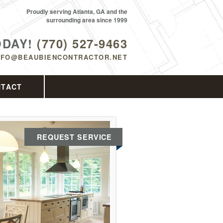
Proudly serving Atlanta, GA and the
surrounding area since 1999
ODAY!
(770) 527-9463
NFO@BEAUBIENCONTRACTOR.NET
NTACT
REQUEST SERVICE