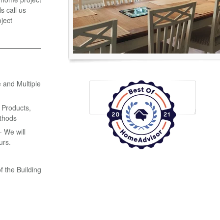
s call us
ject
 and Multiple
 Products,
thods
 We will
urs.
f the Building