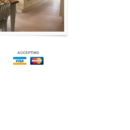
ACCEPTING