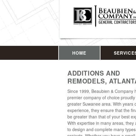
HOME
SERVICE
ADDITIONS AND
REMODELS, ATLANT
Since 1999, Beaubien & Company 
premier company of choice proudly 
greater Suwanee area. With years 
experience, they ensure that the fina
be greater than that of your best ex
With expertise in many areas, they 
to design and complete many type
projects. Whether you have a small